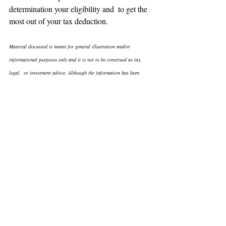
determination your eligibility and  to get the 
most out of your tax deduction.
Material discussed is meant for general illustration and/or  
informational purposes only and it is not to be construed as tax, 
legal,  or investment advice. Although the information has been 
gathered from  sources believed to be reliable, please note that 
individual situations  can vary therefore, the information should be 
relied upon when  coordinated with individual professional advice.
Reprint from 