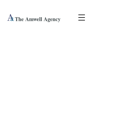
The Amwell Agency