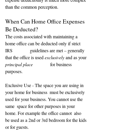
than the common perception.
When Can Home Office Expenses 
Be Deducted?
The costs associated with maintaining a 
home office can be deducted only if strict 
IRS               guidelines are met – generally 
that the office is used 
exclusively
 and as your 
principal place
               for business 
purposes.
Exclusive Use - The space you are using in 
your home for business  must be exclusively 
used for your business. You cannot use the 
same  space for other purposes in your 
home. For example the office cannot  also 
be used as a 2nd or 3rd bedroom for the kids 
or for guests.