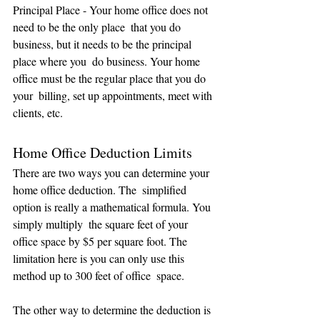
Principal Place - Your home office does not 
need to be the only place  that you do 
business, but it needs to be the principal 
place where you  do business. Your home 
office must be the regular place that you do 
your  billing, set up appointments, meet with 
clients, etc.
Home Office Deduction Limits
There are two ways you can determine your 
home office deduction. The  simplified 
option is really a mathematical formula. You 
simply multiply  the square feet of your 
office space by $5 per square foot. The  
limitation here is you can only use this 
method up to 300 feet of office  space.
The other way to determine the deduction is 