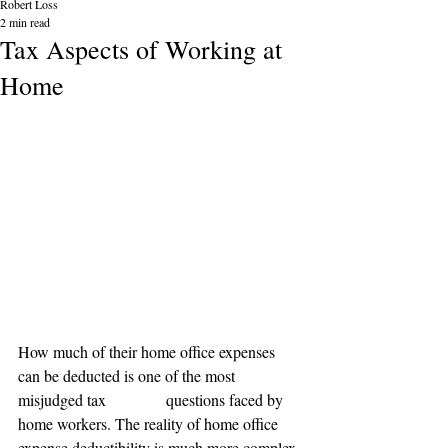
Robert Loss
2 min read
Tax Aspects of Working at
Home
How much of their home office expenses 
can be deducted is one of the most 
misjudged tax               questions faced by 
home workers. The reality of home office 
expense deductibility is much more complex 