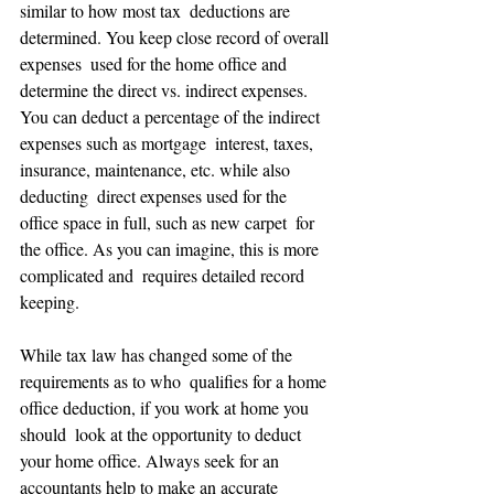
similar to how most tax  deductions are 
determined. You keep close record of overall 
expenses  used for the home office and 
determine the direct vs. indirect expenses.  
You can deduct a percentage of the indirect 
expenses such as mortgage  interest, taxes, 
insurance, maintenance, etc. while also 
deducting  direct expenses used for the 
office space in full, such as new carpet  for 
the office. As you can imagine, this is more 
complicated and  requires detailed record 
keeping.
While tax law has changed some of the 
requirements as to who  qualifies for a home 
office deduction, if you work at home you 
should  look at the opportunity to deduct 
your home office. Always seek for an  
accountants help to make an accurate 