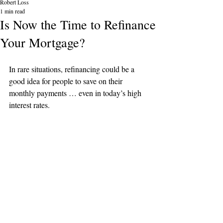
Robert Loss
1 min read
Is Now the Time to Refinance
Your Mortgage?
In rare situations, refinancing could be a 
good idea for people to save on their 
monthly payments … even in today’s high 
interest rates.