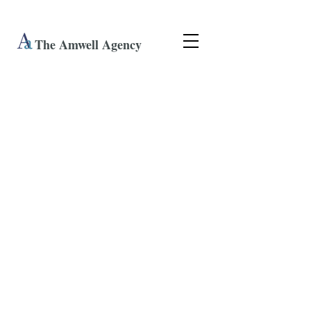
The Amwell Agency