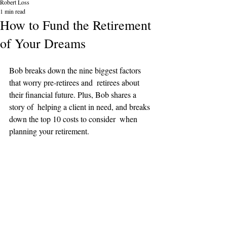
Robert Loss
1 min read
How to Fund the Retirement
of Your Dreams
Bob breaks down the nine biggest factors 
that worry pre-retirees and  retirees about 
their financial future. Plus, Bob shares a 
story of  helping a client in need, and breaks 
down the top 10 costs to consider  when 
planning your retirement.