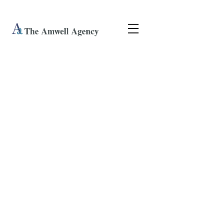
The Amwell Agency