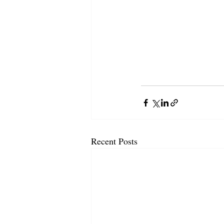
Recent Posts