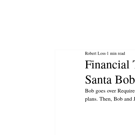
Robert Loss
1 min read
Financial 
Santa Bob
Bob goes over Require
plans. Then, Bob and J