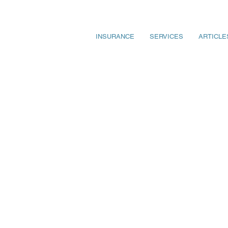
INSURANCE
SERVICES
ARTICLE