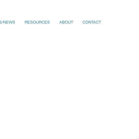
S/NEWS
RESOURCES
ABOUT
CONTACT