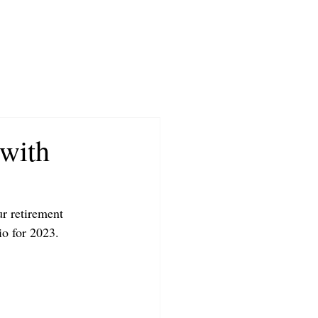
 with
r retirement 
io for 2023.