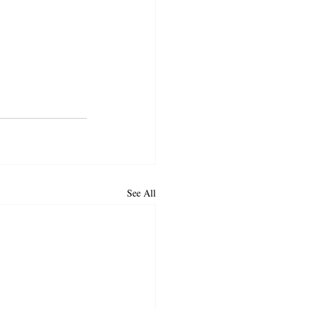
See All