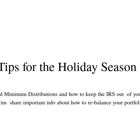
Tips for the Holiday Season
d Minimum Distributions and how to keep the IRS out  of you
im  share important info about how to re-balance your portfol