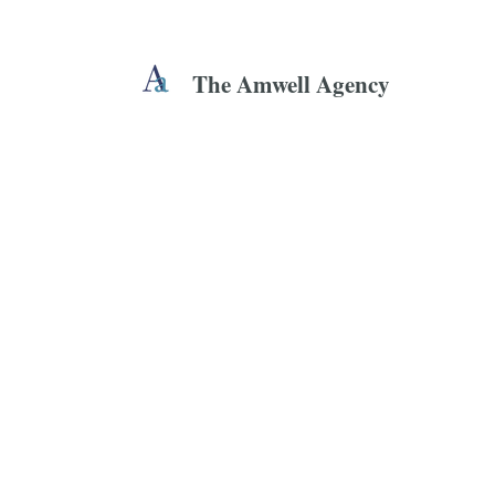
The Amwell Agency